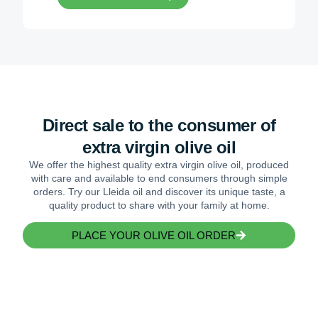
Direct sale to the consumer of
extra virgin olive oil
We offer the highest quality extra virgin olive oil, produced
with care and available to end consumers through simple
orders. Try our Lleida oil and discover its unique taste, a
quality product to share with your family at home.
PLACE YOUR OLIVE OIL ORDER