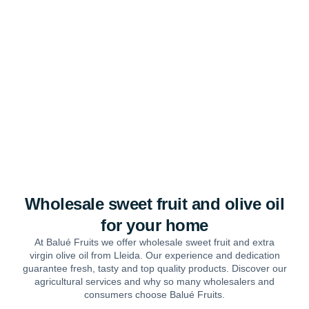
Wholesale sweet fruit and olive oil
for your home
At Balué Fruits we offer wholesale sweet fruit and extra
virgin olive oil from Lleida. Our experience and dedication
guarantee fresh, tasty and top quality products. Discover our
agricultural services and why so many wholesalers and
consumers choose Balué Fruits.