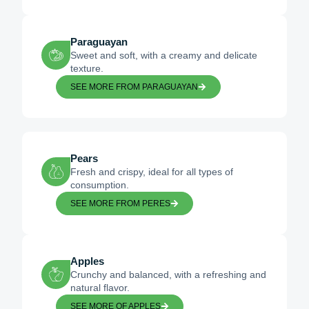
Paraguayan
Sweet and soft, with a creamy and delicate
texture.
SEE MORE FROM PARAGUAYAN
Pears
Fresh and crispy, ideal for all types of
consumption.
SEE MORE FROM PERES
Apples
Crunchy and balanced, with a refreshing and
natural flavor.
SEE MORE OF APPLES