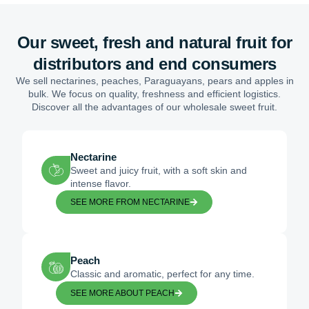
Our sweet, fresh and natural fruit for
distributors and end consumers
We sell nectarines, peaches, Paraguayans, pears and apples in
bulk. We focus on quality, freshness and efficient logistics.
Discover all the advantages of our wholesale sweet fruit.
Nectarine
Sweet and juicy fruit, with a soft skin and
intense flavor.
SEE MORE FROM NECTARINE
Peach
Classic and aromatic, perfect for any time.
SEE MORE ABOUT PEACH